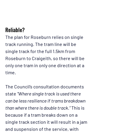
Reliable?
The plan for Roseburn relies on single 
track running. The tram line will be 
single track for the full 1.5km from 
Roseburn to Craigeith, so there will be 
only one tram in only one direction at a 
time.
The Council’s consultation documents 
state 
“Where single track is used there 
can be less resilience if trams breakdown 
than where there is double track.” 
This is 
because if a tram breaks down on a 
single track section it will result in a jam 
and suspension of the service, with 