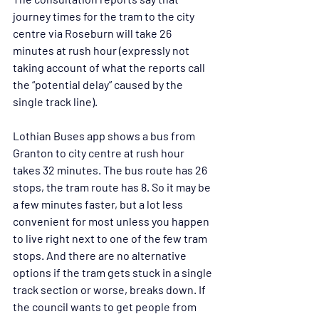
journey times for the tram to the city 
centre via Roseburn will take 26 
minutes at rush hour (expressly not 
taking account of what the reports call 
the “potential delay” caused by the 
single track line). 
Lothian Buses app shows a bus from 
Granton to city centre at rush hour 
takes 32 minutes. The bus route has 26 
stops, the tram route has 8. So it may be 
a few minutes faster, but a lot less 
convenient for most unless you happen 
to live right next to one of the few tram 
stops. And there are no alternative 
options if the tram gets stuck in a single 
track section or worse, breaks down. If 
the council wants to get people from 