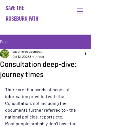
SAVE THE
ROSEBURN PATH
Post
savetheroseburnpath
Oct 12, 2025
3 min read
Consultation deep-dive:
journey times
There are thousands of pages of 
information provided with the 
Consultation, not including the 
documents further referred to - the 
national policies, reports etc.
Most people probably don’t have the 