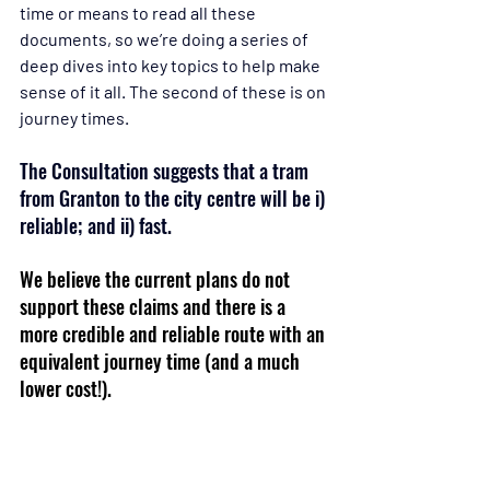
time or means to read all these 
documents, so we’re doing a series of 
deep dives into key topics to help make 
sense of it all. The second of these is on 
journey times.
The Consultation suggests that a tram 
from Granton to the city centre will be i) 
reliable; and ii) fast.
We believe the current plans do not 
support these claims and there is a 
more credible and reliable route with an 
equivalent journey time (and a much 
lower cost!).