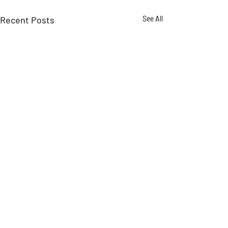
Recent Posts
See All
Comments