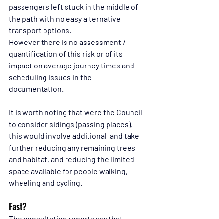
passengers left stuck in the middle of 
the path with no easy alternative 
transport options.
However there is no assessment / 
quantification of this risk or of its 
impact on average journey times and 
scheduling issues in the 
documentation.
It is worth noting that were the Council 
to consider sidings (passing places), 
this would involve additional land take 
further reducing any remaining trees 
and habitat, and reducing the limited 
space available for people walking, 
wheeling and cycling.
Fast?
The consultation reports say that 