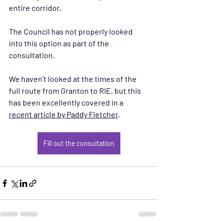
entire corridor. 
The Council has not properly looked 
into this option as part of the 
consultation.
We haven’t looked at the times of the 
full route from Granton to RIE, but this 
has been excellently covered in a 
recent article by Paddy Fletcher
.
Fill out the consultation