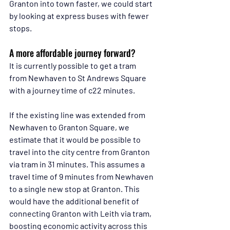
Granton into town faster, we could start 
by looking at express buses with fewer 
stops.
A more affordable journey forward?
It is currently possible to get a tram 
from Newhaven to St Andrews Square 
with a journey time of c22 minutes.
If the existing line was extended from 
Newhaven to Granton Square, we 
estimate that it would be possible to 
travel into the city centre from Granton 
via tram in 31 minutes. This assumes a 
travel time of 9 minutes from Newhaven 
to a single new stop at Granton. This 
would have the additional benefit of 
connecting Granton with Leith via tram, 
boosting economic activity across this 