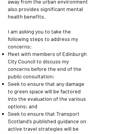
away from the urban environment
also provides significant mental
health benefits.
I am asking you to take the
following steps to address my
concerns:
Meet with members of Edinburgh
City Council to discuss my
concerns before the end of the
public consultation;
Seek to ensure that any damage
to green space will be factored
into the evaluation of the various
options; and
Seek to ensure that Transport
Scotland’s published guidance on
active travel strategies will be