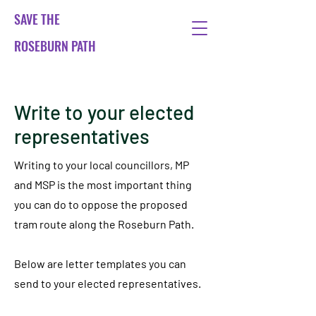
SAVE THE
ROSEBURN PATH
Write to your elected
representatives
Writing to your local councillors, MP
and MSP is the most important thing
you can do to oppose the proposed
tram route along the Roseburn Path.
Below are letter templates you can
send to your elected representatives.