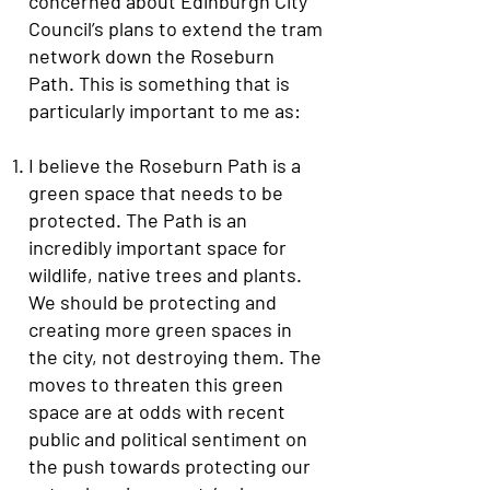
concerned about Edinburgh City
Council’s plans to extend the tram
network down the Roseburn
Path. This is something that is
particularly important to me as:
I believe the Roseburn Path is a
green space that needs to be
protected. The Path is an
incredibly important space for
wildlife, native trees and plants.
We should be protecting and
creating more green spaces in
the city, not destroying them. The
moves to threaten this green
space are at odds with recent
public and political sentiment on
the push towards protecting our