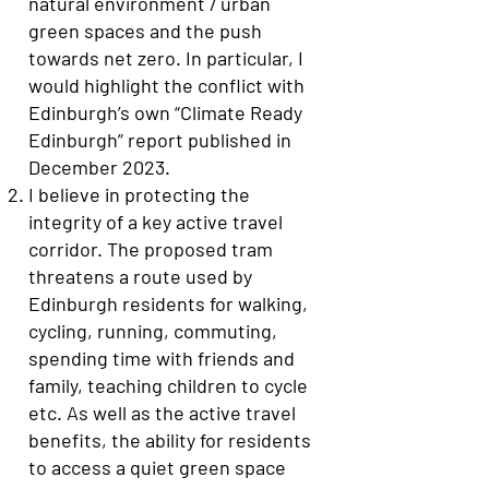
natural environment / urban
green spaces and the push
towards net zero. In particular, I
would highlight the conflict with
Edinburgh’s own “Climate Ready
Edinburgh” report published in
December 2023.
I believe in protecting the
integrity of a key active travel
corridor. The proposed tram
threatens a route used by
Edinburgh residents for walking,
cycling, running, commuting,
spending time with friends and
family, teaching children to cycle
etc. As well as the active travel
benefits, the ability for residents
to access a quiet green space