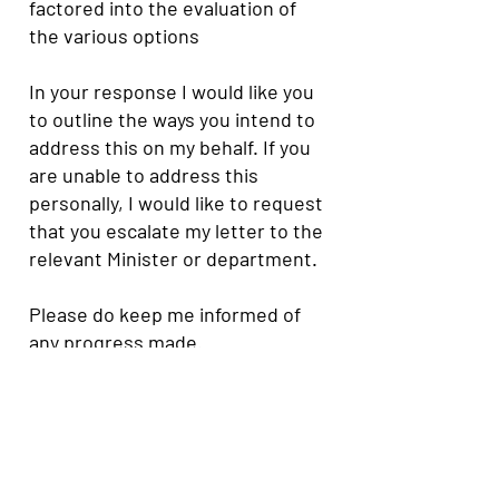
factored into the evaluation of
the various options
In your response I would like you
to outline the ways you intend to
address this on my behalf. If you
are unable to address this
personally, I would like to request
that you escalate my letter to the
relevant Minister or department.
Please do keep me informed of
any progress made.
I look forward to hearing from
you.
Yours faithfully,