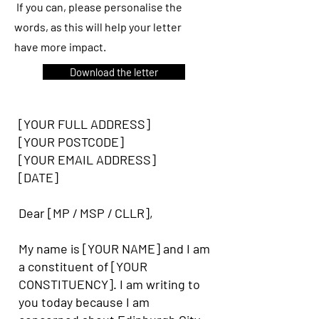
If you can, please personalise the
words, as this will help your letter
have more impact.
Download the letter
[YOUR FULL ADDRESS]
[YOUR POSTCODE]
[YOUR EMAIL ADDRESS]
[DATE]
Dear [MP / MSP / CLLR],
My name is [YOUR NAME] and I am
a constituent of [YOUR
CONSTITUENCY]. I am writing to
you today because I am