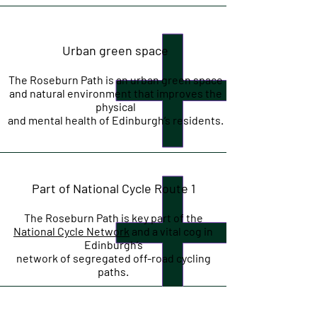
Urban green space
The Roseburn Path is an urban green space
and natural environment that improves the
physical
and mental health of Edinburgh’s residents.
Part of National Cycle Route 1
The Roseburn Path is key part of the
National Cycle Network
and a vital cog in
Edinburgh’s
network of segregated off-road cycling
paths.