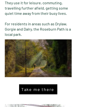
They use it for leisure, commuting,
travelling further afield, getting some
quiet time away from their busy lives.
For residents in areas such as Drylaw,
Gorgie and Dalry, the Roseburn Path is a
local park.
Take me there