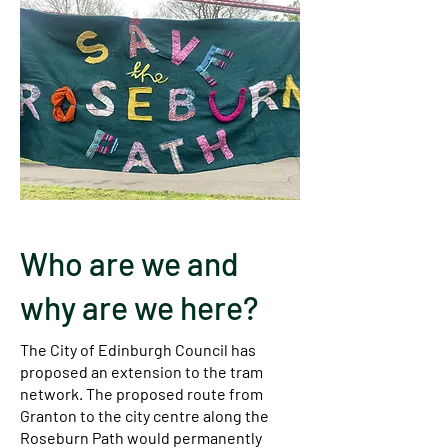
Who are we and
why are we here?
The City of Edinburgh Council has
proposed an extension to the tram
network. The proposed route from
Granton to the city centre along the
Roseburn Path would permanently