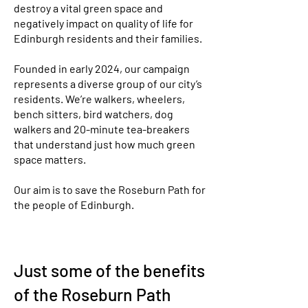
destroy a vital green space and
negatively impact on quality of life for
Edinburgh residents and their families.
​Founded in early 2024, our campaign
represents a diverse group of our city’s
residents. We’re walkers, wheelers,
bench sitters, bird watchers, dog
walkers and 20-minute tea-breakers
that understand just how much green
space matters.
Our aim is to save the Roseburn Path for
the people of Edinburgh.
Just some of the benefits
of the Roseburn Path