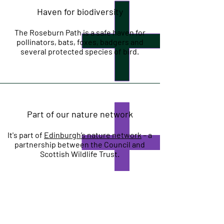
Haven for biodiversity
The Roseburn Path is a safe haven for
pollinators, bats, foxes, badgers and
several protected species of bird.
Part of our nature network
It's part of
Edinburgh’s nature network
– a
partnership between the Council and
Scottish Wildlife Trust.
Mitigating climate change impact