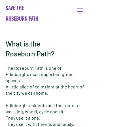
SAVE THE
ROSEBURN PATH
What is the
Roseburn Path?
The Roseburn Path is one of
Edinburgh’s most important green
spaces.
A little slice of calm right at the heart of
the city we call home.
Edinburgh residents use the route to
walk, jog, wheel, cycle and sit.
They use it alone.
They use it with friends and family.