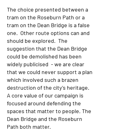
The choice presented between a
tram on the Roseburn Path or a
tram on the Dean Bridge is a false
one. Other route options can and
should be explored. The
suggestion that the Dean Bridge
could be demolished has been
widely publicised - we are clear
that we could never support a plan
which involved such a brazen
destruction of the city’s heritage.
A core value of our campaign is
focused around defending the
spaces that matter to people. The
Dean Bridge and the Roseburn
Path both matter.