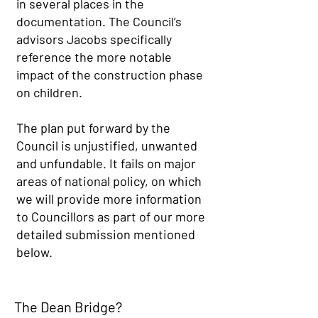
in several places in the
documentation. The Council’s
advisors Jacobs specifically
reference the more notable
impact of the construction phase
on children.
The plan put forward by the
Council is unjustified, unwanted
and unfundable. It fails on major
areas of national policy, on which
we will provide more information
to Councillors as part of our more
detailed submission mentioned
below. ​​
The Dean Bridge?