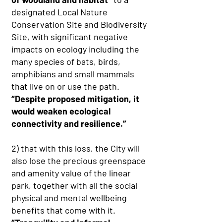
designated Local Nature
Conservation Site and Biodiversity
Site, with significant negative
impacts on ecology including the
many species of bats, birds,
amphibians and small mammals
that live on or use the path.
“Despite proposed mitigation, it
would weaken ecological
connectivity and resilience.”
2) that with this loss, the City will
also lose the precious greenspace
and amenity value of the linear
park, together with all the social
physical and mental wellbeing
benefits that come with it.