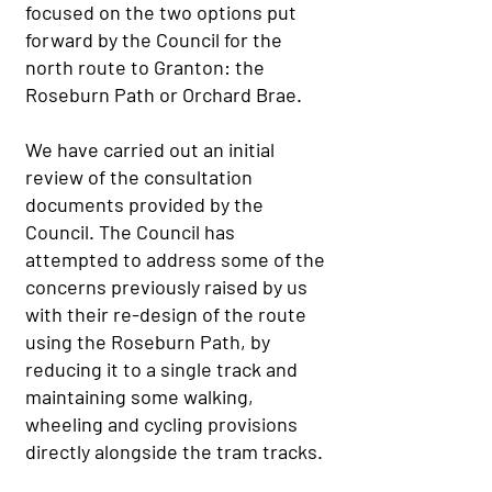
focused on the two options put
forward by the Council for the
north route to Granton: the
Roseburn Path or Orchard Brae.
We have carried out an initial
review of the consultation
documents provided by the
Council. The Council has
attempted to address some of the
concerns previously raised by us
with their re-design of the route
using the Roseburn Path, by
reducing it to a single track and
maintaining some walking,
wheeling and cycling provisions
directly alongside the tram tracks.