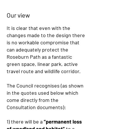
Our view
It is clear that even with the
changes made to the design there
is no workable compromise that
can adequately protect the
Roseburn Path as a fantastic
green space, linear park, active
travel route and wildlife corridor.
The Council recognises (as shown
in the quotes used below which
come directly from the
Consultation documents):
1) there will be a
“permanent loss
of woodland and habitat”
to a