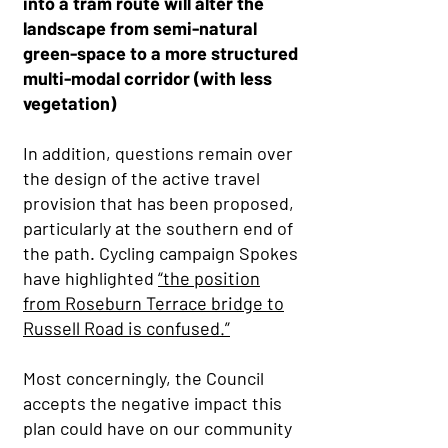
into a tram route will alter the
landscape from semi-natural
green-space to a more structured
multi-modal corridor (with less
vegetation)
In addition, questions remain over
the design of the active travel
provision that has been proposed,
particularly at the southern end of
the path. Cycling campaign Spokes
have highlighted
“the position
from Roseburn Terrace bridge to
Russell Road is confused.”
Most concerningly, the Council
accepts the negative impact this
plan could have on our community