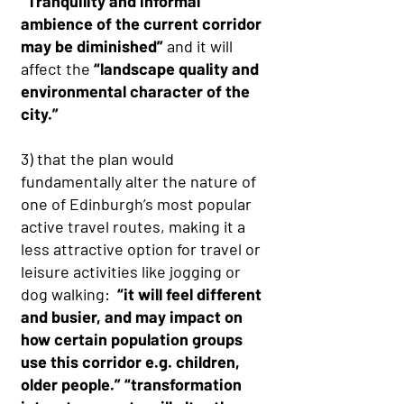
“Tranquility and informal
ambience of the current corridor
may be diminished”
and it will
affect the
“landscape quality and
environmental character of the
city.”
3) that the plan would
fundamentally alter the nature of
one of Edinburgh’s most popular
active travel routes, making it a
less attractive option for travel or
leisure activities like jogging or
dog walking:
“it will feel different
and busier, and may impact on
how certain population groups
use this corridor e.g. children,
older people.” “transformation