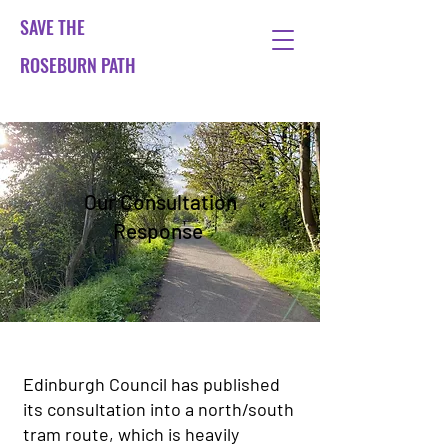
SAVE THE
ROSEBURN PATH
Our Consultation
Response
Edinburgh Council has published
its consultation into a north/south
tram route, which is heavily