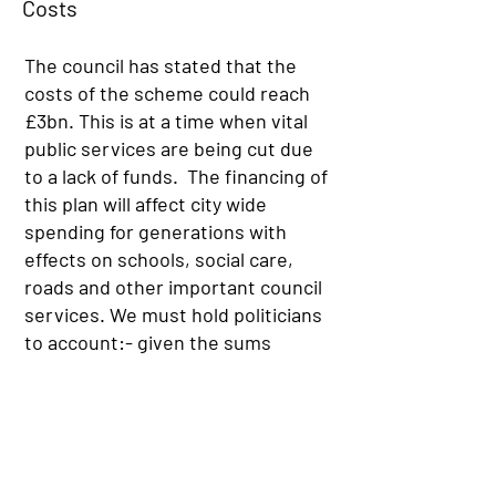
Costs
The council has stated that the
costs of the scheme could reach
£3bn. This is at a time when vital
public services are being cut due
to a lack of funds. The financing of
this plan will affect city wide
spending for generations with
effects on schools, social care,
roads and other important council
services. We must hold politicians
to account:- given the sums
involved, any material investment
in our city’s infrastructure must
deliver fundamental benefits to
the people that live in South East
Scotland as a whole.