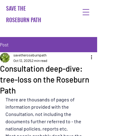
SAVE THE
ROSEBURN PATH
Post
savetheroseburnpath
Oct 12, 2025
2 min read
Consultation deep-dive:
tree-loss on the Roseburn
Path
There are thousands of pages of 
information provided with the 
Consultation, not including the 
documents further referred to - the 
national policies, reports etc.
Most people probably don’t have the 