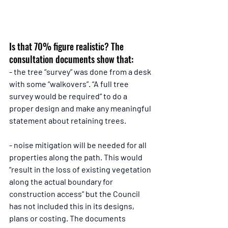
Is that 70% figure realistic? The 
consultation documents show that:
- the tree “survey” was done from a desk 
with some “walkovers”. “A full tree 
survey would be required” to do a 
proper design and make any meaningful 
statement about retaining trees.
- noise mitigation will be needed for all 
properties along the path. This would 
“result in the loss of existing vegetation 
along the actual boundary for 
construction access” but the Council 
has not included this in its designs, 
plans or costing. The documents 