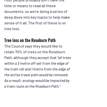
time or means to read all these 
documents, so we’re doing a series of 
deep dives into key topics to help make 
sense of it all. The first of these is on 
tree loss.
Tree loss on the Roseburn Path
The Council says they would like to 
retain 70% of trees on the Roseburn 
Path, although they accept that 
“all trees 
within a 3 metre off-set from the edge of 
the tram rail and 1 metre from the edge of 
the active travel path would be removed. 
As a result, ecology would be impacted by 
a tram route on the Roseburn Path.”