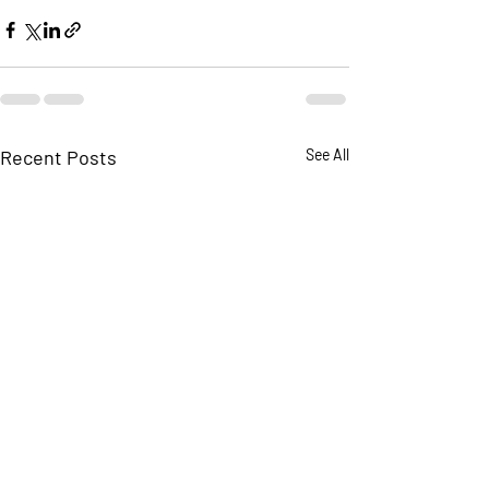
Recent Posts
See All