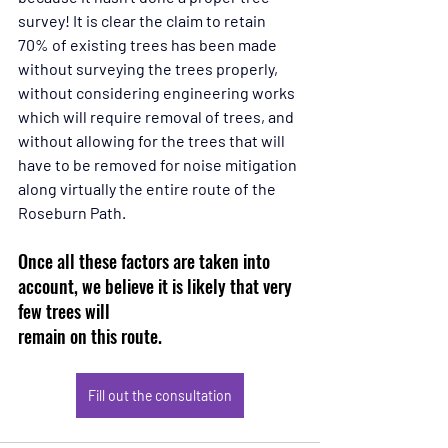
survey! It is clear the claim to retain 
70% of existing trees has been made 
without surveying the trees properly, 
without considering engineering works 
which will require removal of trees, and 
without allowing for the trees that will 
have to be removed for noise mitigation 
along virtually the entire route of the 
Roseburn Path.
Once all these factors are taken into 
account, we believe it is likely that very 
few trees will 
remain on this route.
Fill out the consultation