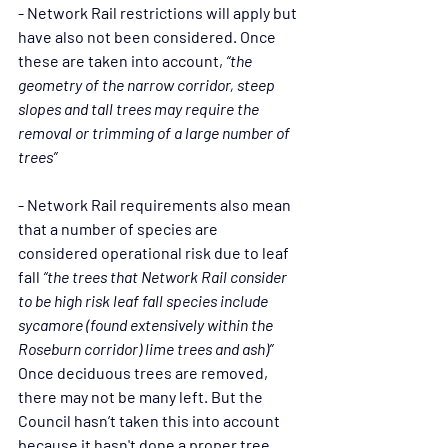
- Network Rail restrictions will apply but 
have also not been considered. Once 
these are taken into account, 
“the 
geometry of the narrow corridor, steep 
slopes and tall trees may require the 
removal or trimming of a large number of 
trees”
- Network Rail requirements also mean 
that a number of species are 
considered operational risk due to leaf 
fall 
“the trees that Network Rail consider 
to be high risk leaf fall species include 
sycamore (found extensively within the 
Roseburn corridor) lime trees and ash)”
Once deciduous trees are removed, 
there may not be many left. But the 
Council hasn’t taken this into account 
because it hasn't done a proper tree 