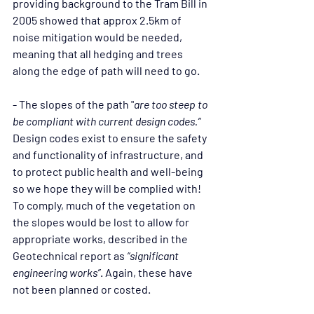
providing background to the Tram Bill in 
2005 showed that approx 2.5km of 
noise mitigation would be needed, 
meaning that all hedging and trees 
along the edge of path will need to go.
- The slopes of the path "
are too steep to 
be compliant with current design codes.”
Design codes exist to ensure the safety 
and functionality of infrastructure, and 
to protect public health and well-being 
so we hope they will be complied with! 
To comply, much of the vegetation on 
the slopes would be lost to allow for 
appropriate works, described in the 
Geotechnical report as 
“significant 
engineering works”
. Again, these have 
not been planned or costed.