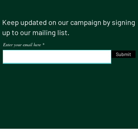
Keep updated on our campaign by signing
up to our mailing list.
Enter your email here
Submit