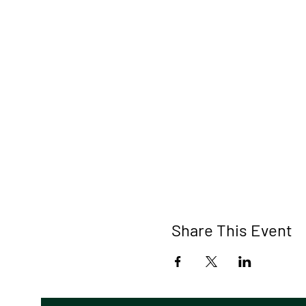
Share This Event