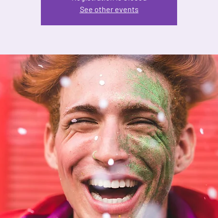
See other events