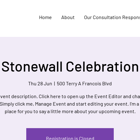
Home
About
Our Consultation Respon
Stonewall Celebration
Thu 28 Jun
  |  
500 Terry A Francois Blvd
event description. Click here to open up the Event Editor and c
 Simply click me, Manage Event and start editing your event. I’m a
place for you to say a little more about your upcoming event.
Registration is Closed