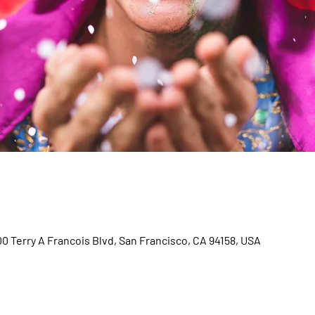
00 Terry A Francois Blvd, San Francisco, CA 94158, USA