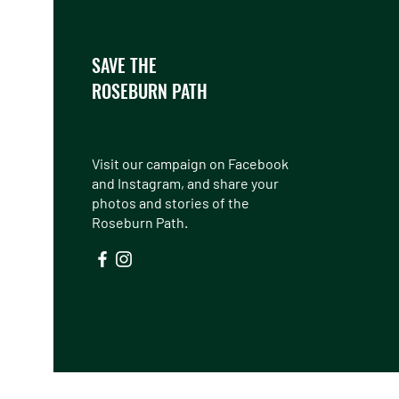
SAVE THE
ROSEBURN PATH
Visit our campaign on Facebook
and Instagram, and share your
photos and stories of the
Roseburn Path.