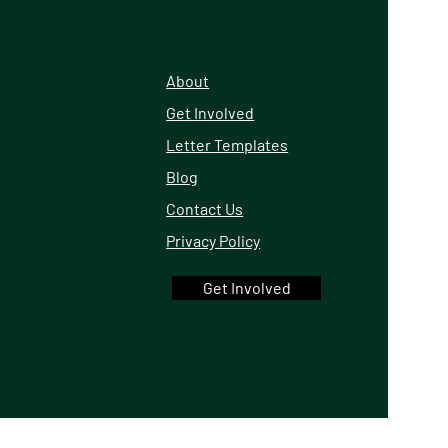
About
Get Involved
Letter Templates
Blog
Contact Us
Privacy Policy
Get Involved