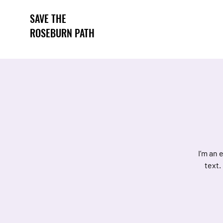
SAVE THE
ROSEBURN PATH
I’m an 
text.