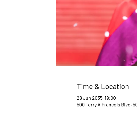
Time & Location
28 Jun 2035, 19:00
500 Terry A Francois Blvd, 5