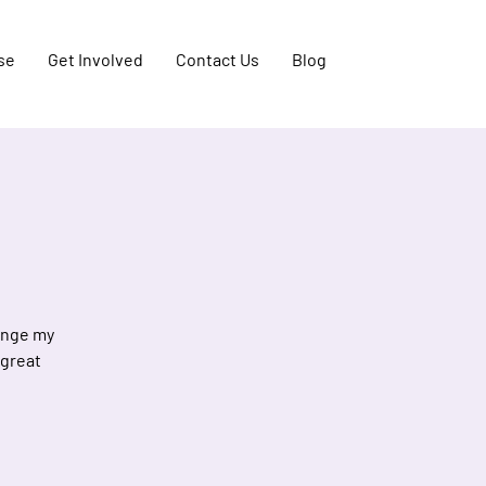
se
Get Involved
Contact Us
Blog
hange my
 great