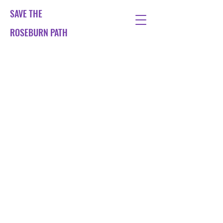
SAVE THE
ROSEBURN PATH
The City of Edinburgh
Council is planning to turn
the Roseburn Path into a
tramway.
We want to ensure that the
Roseburn Path continues as a
fantastic green space and
active travel corridor for
walking, cycling running.